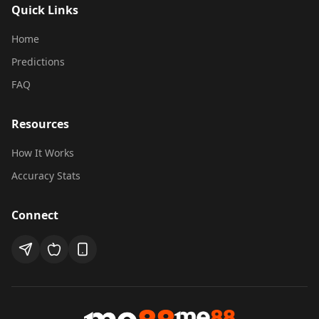
Quick Links
Home
mescoreAI Assistant
Predictions
How can I help you today?
FAQ
Select a question below to get started:
Resources
How to Subscribe to Unlock All
1
How It Works
Predictions?
Accuracy Stats
2
Where to watch football live streaming?
Connect
How accurate are mescoreAI
3
predictions?
4
Need Help?