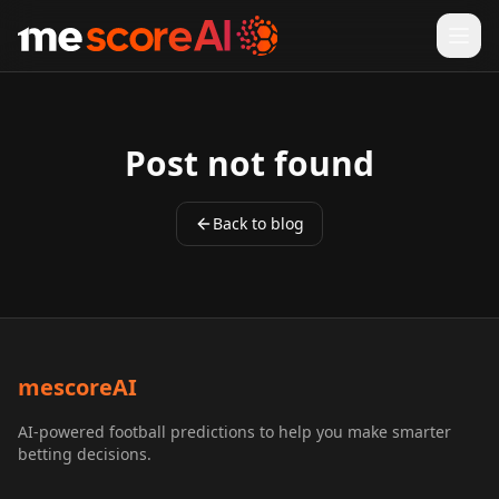
Ope
Post not found
Back to blog
mescoreAI
AI-powered football predictions to help you make smarter
betting decisions.