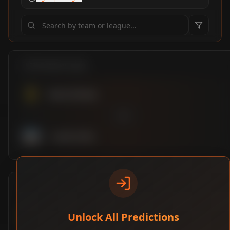
UEFA Champions League
Kairat Almaty
VS
Levski Sofia
UEFA Champions League
Unlock All Predictions
Bodo/Glimt