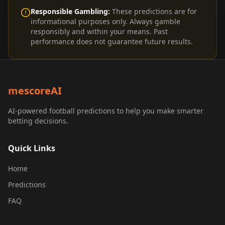
Responsible Gambling:
These predictions are for
informational purposes only. Always gamble
responsibly and within your means. Past
performance does not guarantee future results.
mescoreAI
AI-powered football predictions to help you make smarter
betting decisions.
Quick Links
Home
Predictions
FAQ