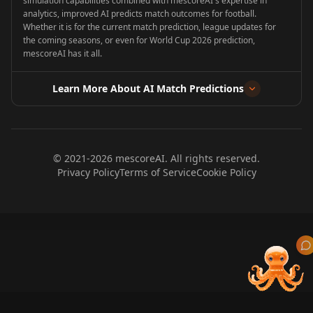
simulation capabilities combined with mescoreAI's expertise in
analytics, improved AI predicts match outcomes for football.
Whether it is for the current match prediction, league updates for
How to Subscribe to Unlock All
1
the coming seasons, or even for World Cup 2026 prediction,
Predictions?
mescoreAI has it all.
Learn More About AI Match Predictions
2
Where to watch football live streaming?
How accurate are mescoreAI
3
predictions?
© 2021-
2026
mescoreAI.
All rights reserved.
Privacy Policy
Terms of Service
Cookie Policy
4
Need Help?
Powered by
mescoreAI