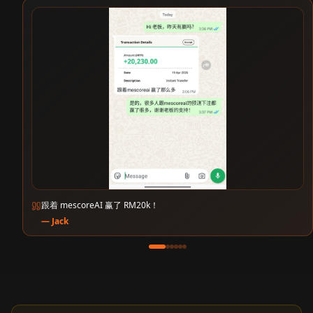
跟着 mescoreAI 赢了 RM20k！
—
Jack