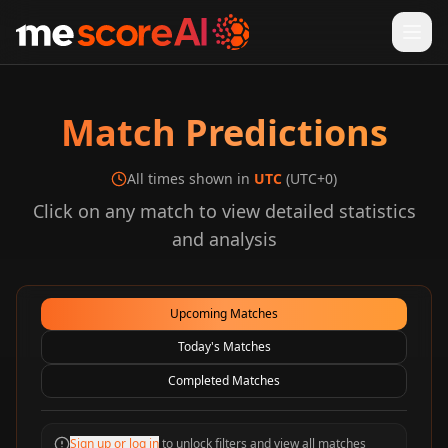
Ope
Match Predictions
All times shown in
UTC
(
UTC+0
)
Click on any match to view detailed statistics
and analysis
Upcoming Matches
Today's Matches
Completed Matches
Sign up or log in
to unlock filters and view all matches