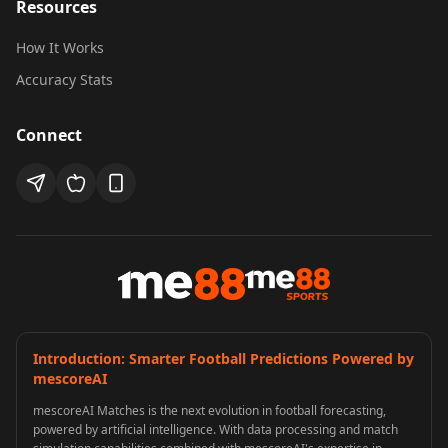
Resources
How It Works
Accuracy Stats
Connect
Introduction: Smarter Football Predictions Powered by
mescoreAI Assistant
mescoreAI
How can I help you today?
mescoreAI Matches is the next evolution in football forecasting,
powered by artificial intelligence. With data processing and match
Select a question below to get started: