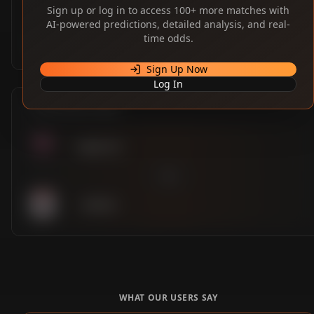
Sign up or log in to access 100+ more matches with
VS
AI-powered predictions, detailed analysis, and real-
time odds.
Union St. Gilloise
Sign Up Now
Log In
UEFA Champions League
Sabah FA
VS
Aarhus
WHAT OUR USERS SAY